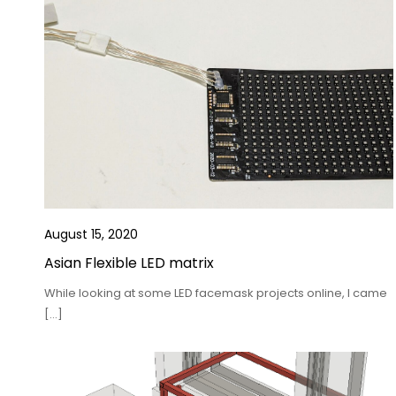
August 15, 2020
Asian Flexible LED matrix
While looking at some LED facemask projects online, I came
[…]