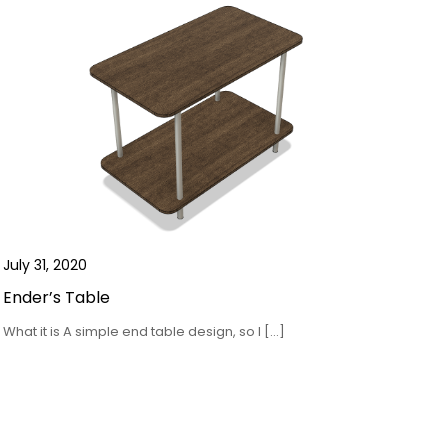
July 31, 2020
Ender’s Table
What it is A simple end table design, so I […]