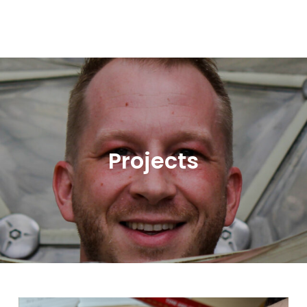
Projects