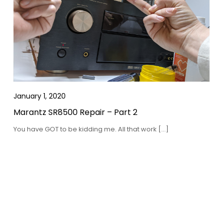
January 1, 2020
Marantz SR8500 Repair – Part 2
You have GOT to be kidding me. All that work […]