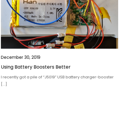
December 30, 2019
Using Battery Boosters Better
I recently got a pile of “J5019” USB battery charger-booster
[…]