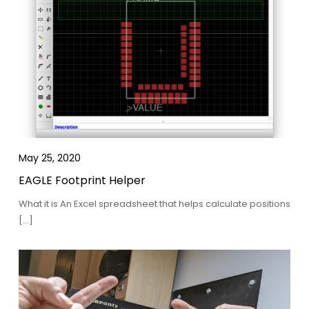
May 25, 2020
EAGLE Footprint Helper
What it is An Excel spreadsheet that helps calculate positions
[…]