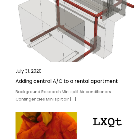
July 31, 2020
Adding central A/C to a rental apartment
Background Research Mini split Air conditioners:
Contingencies Mini split air […]