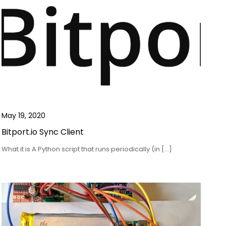
May 19, 2020
Bitport.io Sync Client
What it is A Python script that runs periodically (in […]