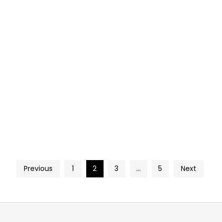
Previous
1
2
3
…
5
Next