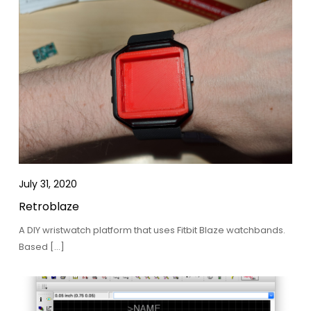
July 31, 2020
Retroblaze
A DIY wristwatch platform that uses Fitbit Blaze watchbands.
Based […]