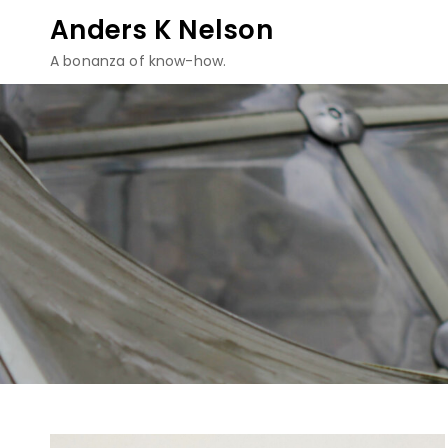
Skip
Anders K Nelson
to
A bonanza of know-how.
content