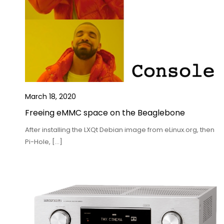
March 18, 2020
Freeing eMMC space on the Beaglebone
After installing the LXQt Debian image from eLinux.org, then
Pi-Hole, […]