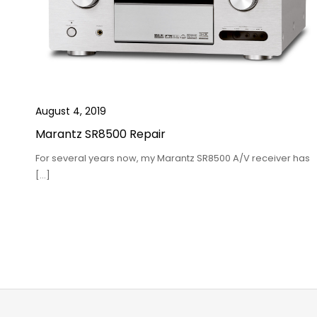
August 4, 2019
Marantz SR8500 Repair
For several years now, my Marantz SR8500 A/V receiver has
[…]
Posts
pagination