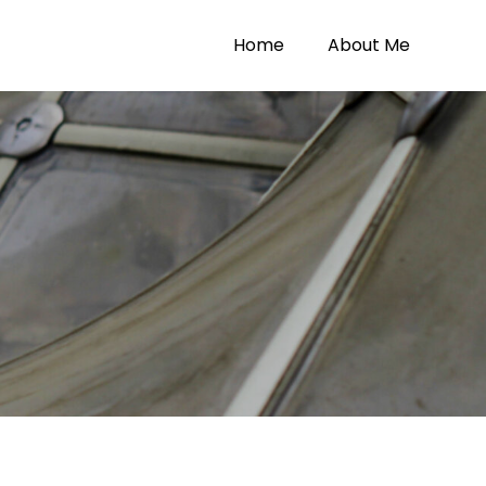
Home
About Me