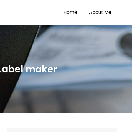
Home
About Me
Label maker