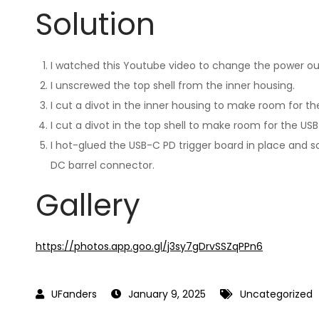
Solution
I watched this Youtube video to change the power out
I unscrewed the top shell from the inner housing.
I cut a divot in the inner housing to make room for th
I cut a divot in the top shell to make room for the US
I hot-glued the USB-C PD trigger board in place and 
DC barrel connector.
Gallery
https://photos.app.goo.gl/j3sy7gDrvSSZqPPn6
January 9, 2025
Uncategorized