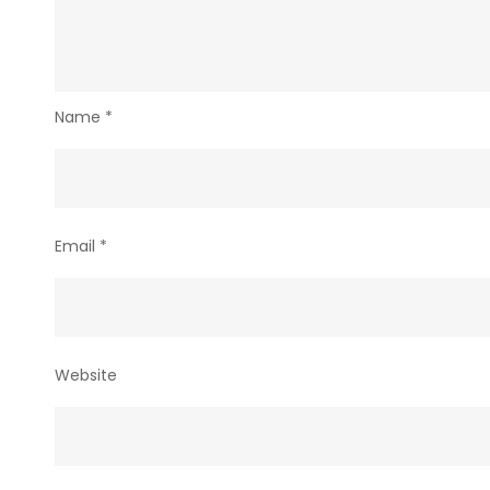
Name
*
Email
*
Website