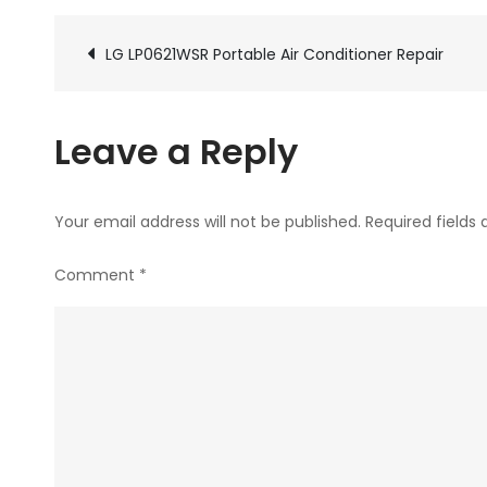
Post
LG LP0621WSR Portable Air Conditioner Repair
navigation
Leave a Reply
Your email address will not be published.
Required fields
Comment
*