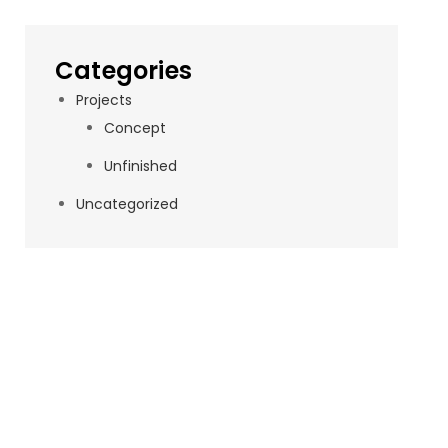
Categories
Projects
Concept
Unfinished
Uncategorized