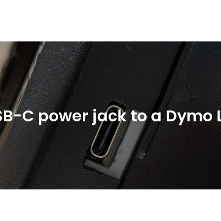
SB-C power jack to a Dymo 