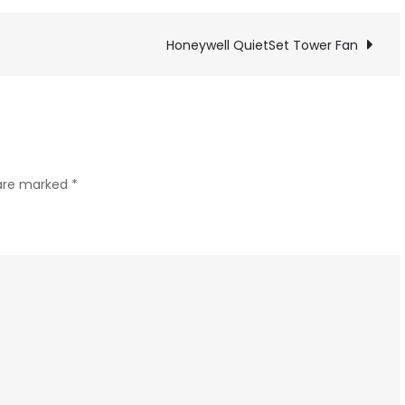
a
USB-
Honeywell QuietSet Tower Fan
C
power
jack
to
a
 are marked
*
Dymo
Label
maker