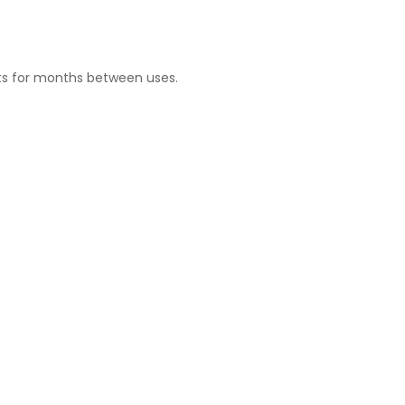
sits for months between uses.