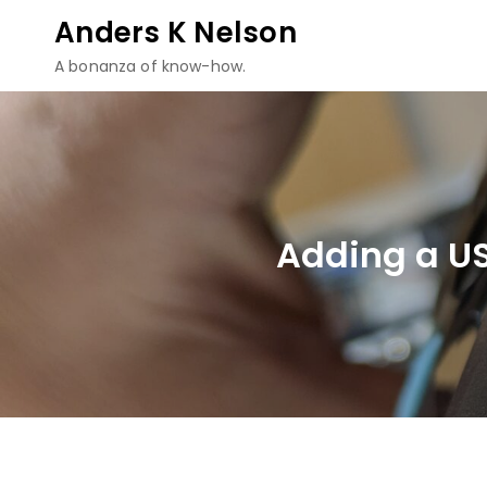
Skip
Anders K Nelson
to
A bonanza of know-how.
content
Adding a U