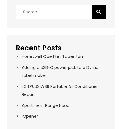
Search
for:
Recent Posts
Honeywell QuietSet Tower Fan
Adding a USB-C power jack to a Dymo
Label maker
LG LP0621WSR Portable Air Conditioner
Repair
Apartment Range Hood
iOpener