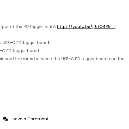
put of the PD trigger to 9V:
https://youtu.be/jt6tO4P9r_I
e USB-C PD trigger board.
B-C PD trigger board.
soldered the wires between the USB-C PD trigger board and the
on
Leave a Comment
Adding