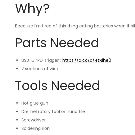
Why?
Because I’m tired of this thing eating batteries when it 
Parts Needed
USB-C “PD Trigger”:
https://a.co/d/4zRihe0
2 sections of wire
Tools Needed
Hot glue gun
Dremel rotary tool or hand file
Screwdriver
Soldering iron