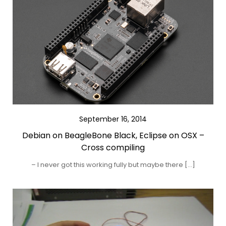
September 16, 2014
Debian on BeagleBone Black, Eclipse on OSX –
Cross compiling
– I never got this working fully but maybe there […]