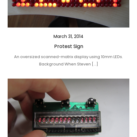
March 31, 2014
Protest Sign
An oversized scanned-matrix display using 10mm LEDs.
Background When Steven […]