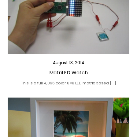
August 13, 2014
MatriLED Watch
This is a full 4,096 color 8×8 LED matrix based […]