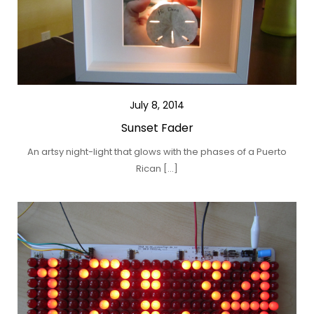
July 8, 2014
Sunset Fader
An artsy night-light that glows with the phases of a Puerto
Rican […]