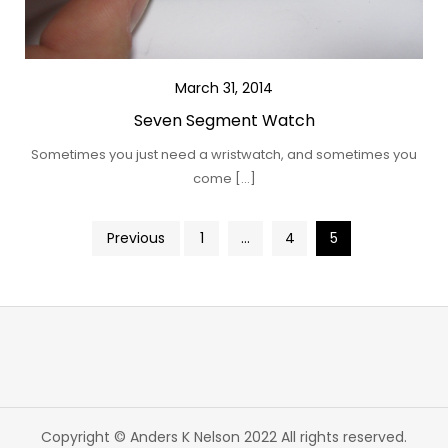
March 31, 2014
Seven Segment Watch
Sometimes you just need a wristwatch, and sometimes you
come […]
Posts
Previous
1
…
4
5
pagination
Copyright © Anders K Nelson 2022 All rights reserved.