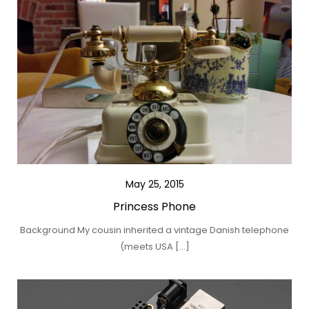
May 25, 2015
Princess Phone
Background My cousin inherited a vintage Danish telephone
(meets USA […]