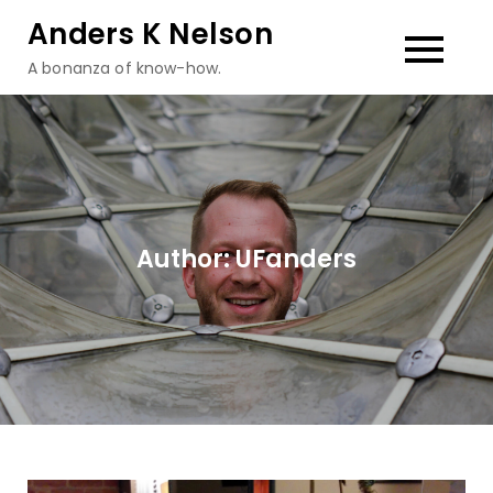
Skip
Anders K Nelson
to
A bonanza of know-how.
content
Author:
UFanders